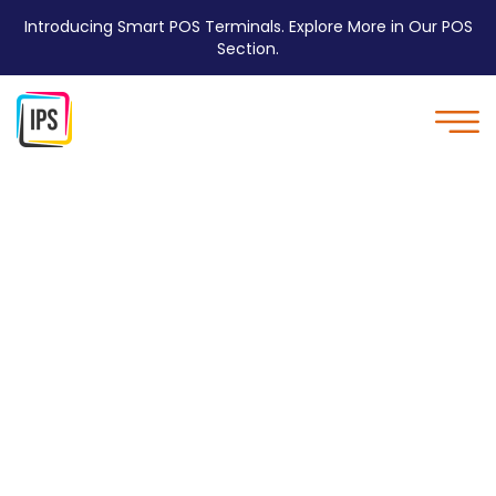
Introducing Smart POS Terminals. Explore More in Our POS
Section.
Environment Friendly -
IPS