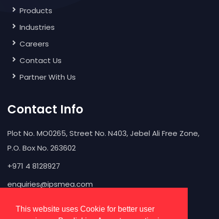
Products
Industries
Careers
Contact Us
Partner With Us
Contact Info
Plot No. MO0265, Street No. N403, Jebel Ali Free Zone,
P.O. Box No. 263602
+971 4 8128927
enquiries@ipsmea.com
This website uses Cookie for better user