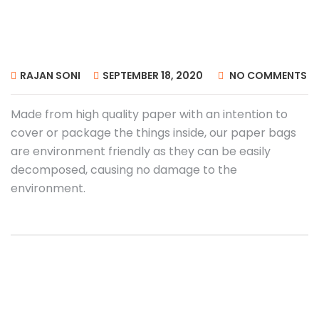
RAJAN SONI
SEPTEMBER 18, 2020
NO COMMENTS
Made from high quality paper with an intention to
cover or package the things inside, our paper bags
are environment friendly as they can be easily
decomposed, causing no damage to the
environment.