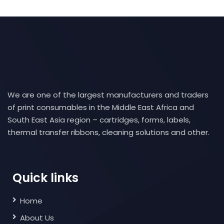
We are one of the largest manufacturers and traders
of print consumables in the Middle East Africa and
South East Asia region – cartridges, forms, labels,
thermal transfer ribbons, cleaning solutions and other.
Quick links
Home
About Us