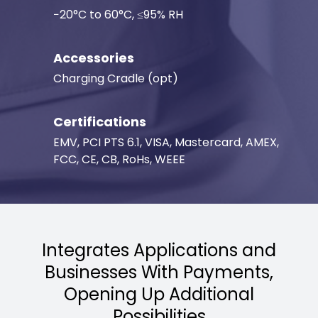
−20°C to 60°C, ≤95% RH
Accessories
Charging Cradle (opt)
Certifications
EMV, PCI PTS 6.1, VISA, Mastercard, AMEX,
FCC, CE, CB, RoHs, WEEE
Integrates Applications and
Businesses With Payments,
Opening Up Additional
Possibilities