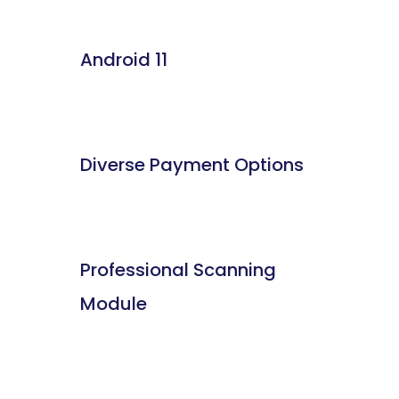
Android 11
Diverse Payment Options
Professional Scanning
Module