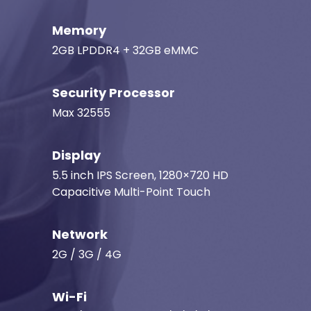
Memory
2GB LPDDR4 + 32GB eMMC
Security Processor
Max 32555
Display
5.5 inch IPS Screen, 1280×720 HD
Capacitive Multi-Point Touch
Network
2G / 3G / 4G
Wi-Fi