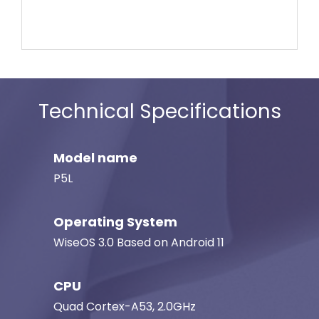
Technical Specifications
Model name
P5L
Operating System
WiseOS 3.0 Based on Android 11
CPU
Quad Cortex-A53, 2.0GHz