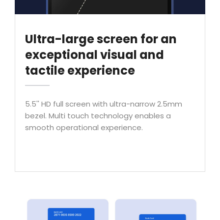
Ultra-large screen for an
exceptional visual and
tactile experience
5.5'' HD full screen with ultra-narrow 2.5mm
bezel. Multi touch technology enables a
smooth operational experience.