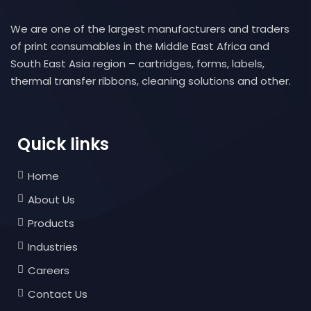
We are one of the largest manufacturers and traders
of print consumables in the Middle East Africa and
South East Asia region – cartridges, forms, labels,
thermal transfer ribbons, cleaning solutions and other.
Quick links
Home
About Us
Products
Industries
Careers
Contact Us