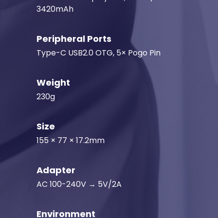
3420mAh
Peripheral Ports
Type-C USB2.0 OTG, 5× Pogo Pin
Weight
230g
Size
155 × 77 × 17.2mm
Adapter
AC 100-240V → 5V/2A
Environment