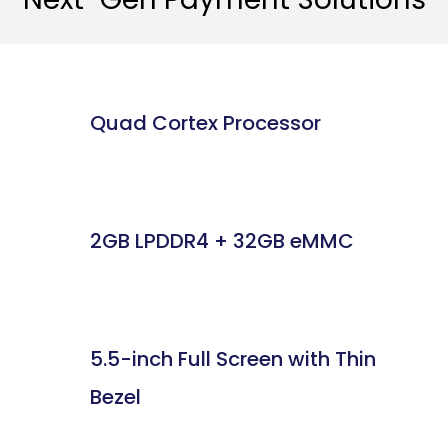
Quad Cortex Processor
2GB LPDDR4 + 32GB eMMC
5.5-inch Full Screen with Thin
Bezel