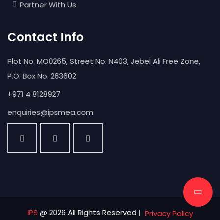
Partner With Us
Contact Info
Plot No. MO0265, Street No. N403, Jebel Ali Free Zone,
P.O. Box No. 263602
+971 4 8128927
enquiries@ipsmea.com
IPS
@ 2026 All Rights Reserved |
Privacy Policy