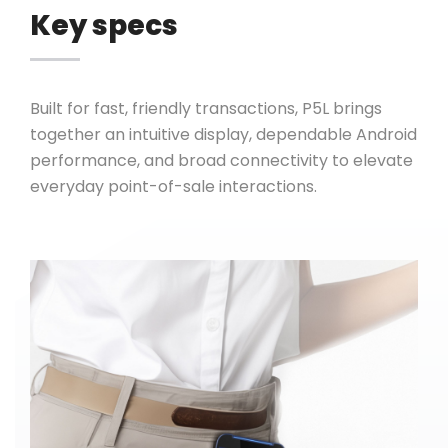
Key specs
Built for fast, friendly transactions, P5L brings
together an intuitive display, dependable Android
performance, and broad connectivity to elevate
everyday point-of-sale interactions.