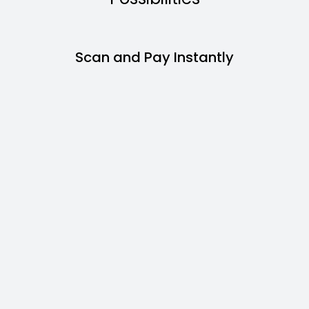
Scan and Pay Instantly