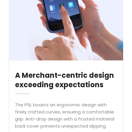
A Merchant-centric design
exceeding expectations
The P5L boasts an ergonomic design with
finely crafted curves, ensuring a comfortable
grip. Anti-drop design with a frosted material
back cover prevents unexpected slipping.