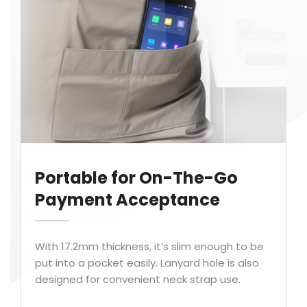
Portable for On-The-Go
Payment Acceptance
With 17.2mm thickness, it’s slim enough to be
put into a pocket easily. Lanyard hole is also
designed for convenient neck strap use.