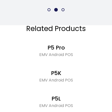
Related Products
P5 Pro
EMV Android POS
P5K
EMV Android POS
P5L
EMV Android POS