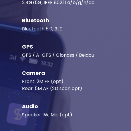
2.4G/5G, IEEE 802.11 a/b/g/n/ac
Bluetooth
Bluetooth 5.0, BLE
GPS
GPS / A-GPS / Glonass / Beidou
Camera
Front: 2M FF (opt)
Rear: 5M AF (2D scan opt)
Audio
Speaker 1W, Mic (opt)