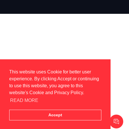
This website uses Cookie for better user
experience. By clicking Accept or continuing
to use this website, you agree to this
website's Cookie and Privacy Policy.
READ MORE
Accept