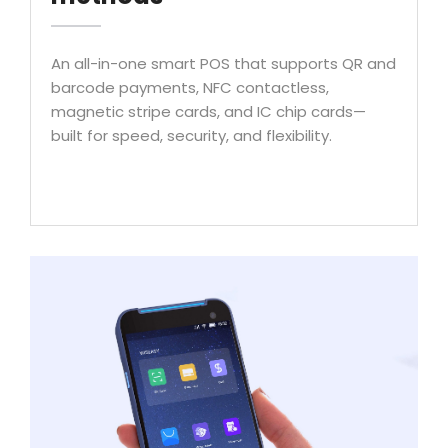
An all-in-one smart POS that supports QR and
barcode payments, NFC contactless,
magnetic stripe cards, and IC chip cards—
built for speed, security, and flexibility.