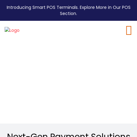
Introducing Smart POS Terminals. Explore More in Our POS
Section.
P5L EMV
Android Mini POS
Powerful payments in a pocket-sized POS.
Next-Gen Payment Solutions