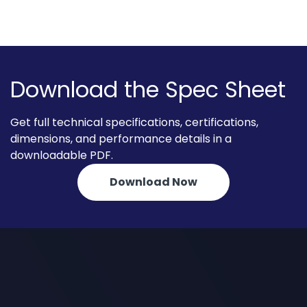
Download the Spec Sheet
Get full technical specifications, certifications,
dimensions, and performance details in a
downloadable PDF.
Download Now