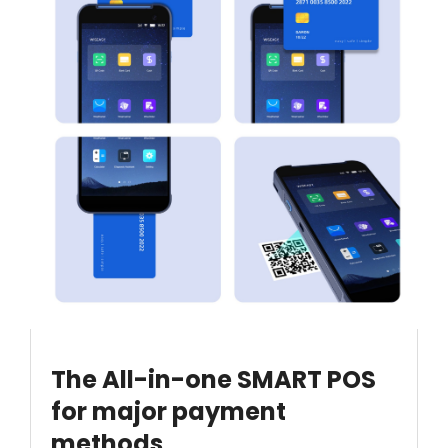
The All-in-one SMART POS
for major payment
methods