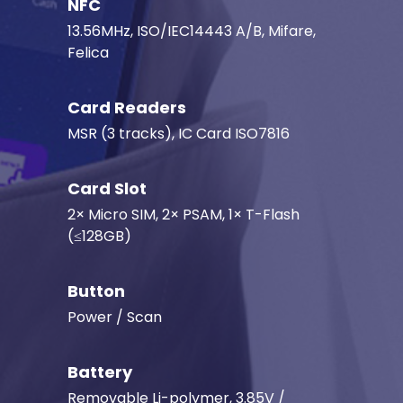
NFC
13.56MHz, ISO/IEC14443 A/B, Mifare,
Felica
Card Readers
MSR (3 tracks), IC Card ISO7816
Card Slot
2× Micro SIM, 2× PSAM, 1× T-Flash
(≤128GB)
Button
Power / Scan
Battery
Removable Li-polymer, 3.85V /