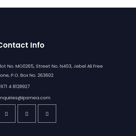
Contact Info
lot No. MO0265, Street No. N403, Jebel Ali Free
one, P.O. Box No. 263602
971 4 8128927
nquiries@ipsmea.com