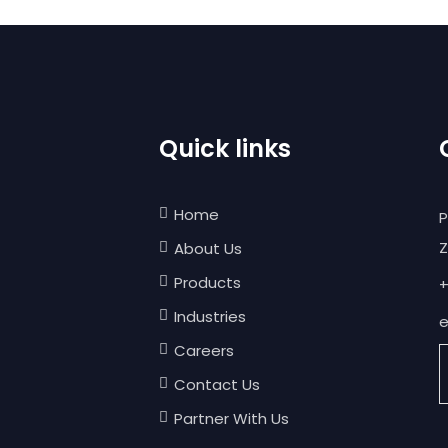
Quick links
Home
P
Z
About Us
Products
+
Industries
e
Careers
Contact Us
Partner With Us