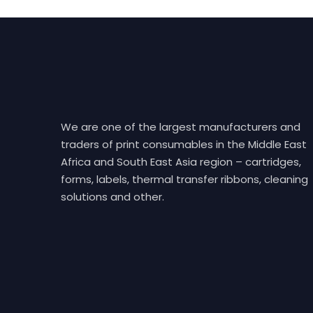
We are one of the largest manufacturers and
traders of print consumables in the Middle East
Africa and South East Asia region – cartridges,
forms, labels, thermal transfer ribbons, cleaning
solutions and other.