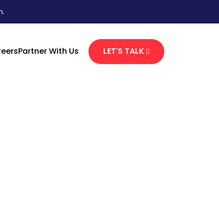
n.
eers
Partner With Us
LET'S TALK