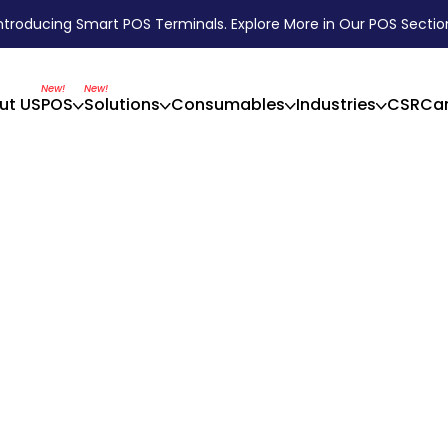
ntroducing Smart POS Terminals. Explore More in Our POS Sectio
New!
New!
ut US
POS
Solutions
Consumables
Industries
CSR
Car