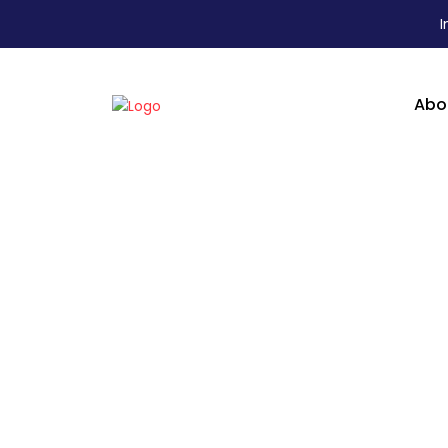
I
Abo
T Series - IPS