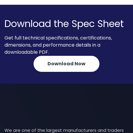
Download the Spec Sheet
Get full technical specifications, certifications,
dimensions, and performance details in a
downloadable PDF.
Download Now
We are one of the largest manufacturers and traders