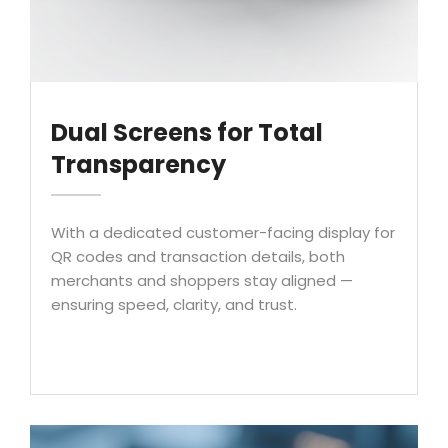
Dual Screens for Total
Transparency
With a dedicated customer-facing display for
QR codes and transaction details, both
merchants and shoppers stay aligned —
ensuring speed, clarity, and trust.