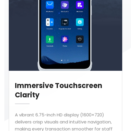
Immersive Touchscreen
Clarity
A vibrant 6.75-inch HD display (1600×720)
delivers crisp visuals and intuitive navigation,
making every transaction smoother for staff