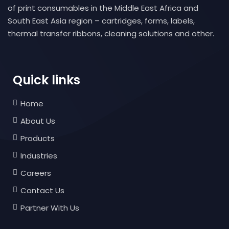
of print consumables in the Middle East Africa and
South East Asia region – cartridges, forms, labels,
thermal transfer ribbons, cleaning solutions and other.
Quick links
Home
About Us
Products
Industries
Careers
Contact Us
Partner With Us