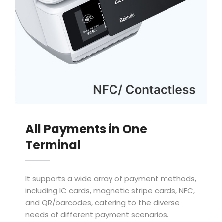
All Payments in One
Terminal
It supports a wide array of payment methods,
including IC cards, magnetic stripe cards, NFC,
and QR/barcodes, catering to the diverse
needs of different payment scenarios.