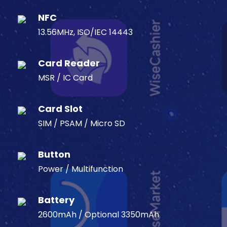
NFC
13.56MHz, ISO/IEC 14443
Card Reader
MSR / IC Card
Card Slot
SIM / PSAM / Micro SD
Button
Power / Multifunction
Battery
2600mAh / Optional 3350mAh