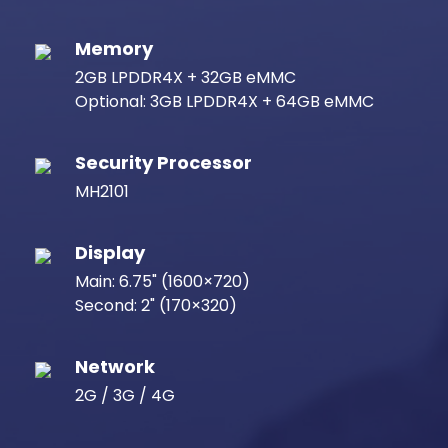
Memory
2GB LPDDR4X + 32GB eMMC
Optional: 3GB LPDDR4X + 64GB eMMC
Security Processor
MH2101
Display
Main: 6.75" (1600×720)
Second: 2" (170×320)
Network
2G / 3G / 4G