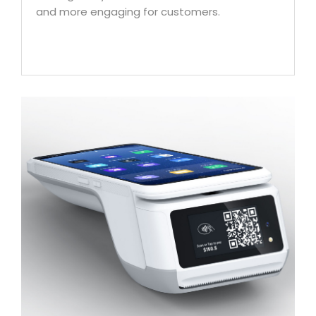
and more engaging for customers.