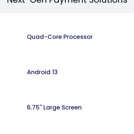
Quad-Core Processor
Android 13
6.75'' Large Screen