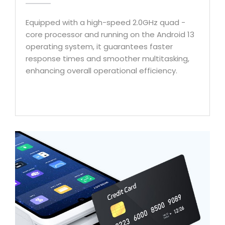
Equipped with a high-speed 2.0GHz quad -
core processor and running on the Android 13
operating system, it guarantees faster
response times and smoother multitasking,
enhancing overall operational efficiency.