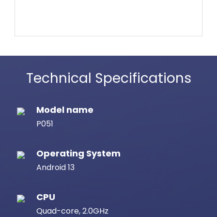
Technical Specifications
Model name
P051
Operating System
Android 13
CPU
Quad-core, 2.0GHz