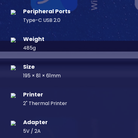
Peripheral Ports
Type-C USB 2.0
Weight
485g
Size
195 × 81 × 61mm
Printer
2" Thermal Printer
Adapter
5V / 2A