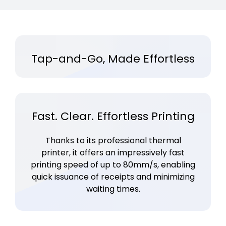
Tap-and-Go, Made Effortless
Fast. Clear. Effortless Printing
Thanks to its professional thermal
printer, it offers an impressively fast
printing speed of up to 80mm/s, enabling
quick issuance of receipts and minimizing
waiting times.