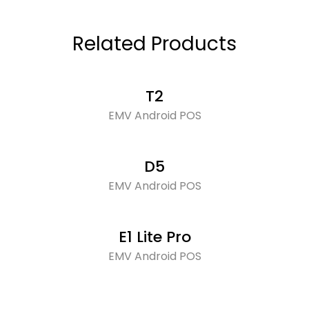
Related Products
T2
EMV Android POS
D5
EMV Android POS
E1 Lite Pro
EMV Android POS