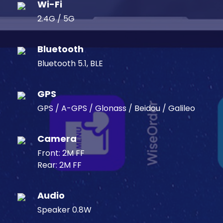
Wi-Fi
2.4G / 5G
Bluetooth
Bluetooth 5.1, BLE
GPS
GPS / A-GPS / Glonass / Beidou / Galileo
Camera
Front: 2M FF
Rear: 2M FF
Audio
Speaker 0.8W