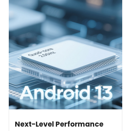
Next-Level Performance