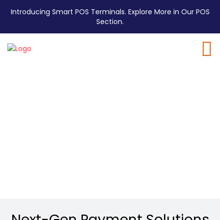
Introducing Smart POS Terminals. Explore More in Our POS
Section.
E1 Lite Pro
EMV Mini ECR
Dual Displays, Double the Clarity.
Next-Gen Payment Solutions