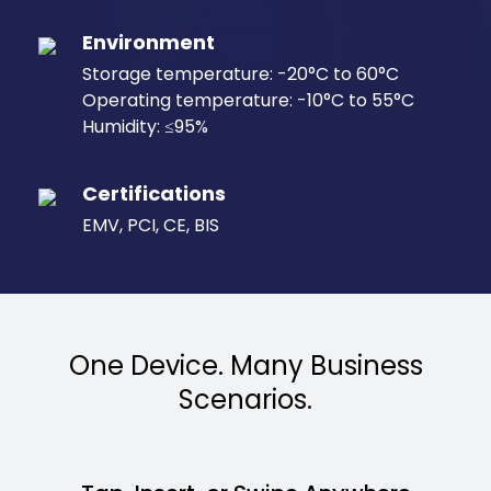
Environment
Storage temperature: -20°C to 60°C
Operating temperature: -10°C to 55°C
Humidity: ≤95%
Certifications
EMV, PCI, CE, BIS
One Device. Many Business
Scenarios.