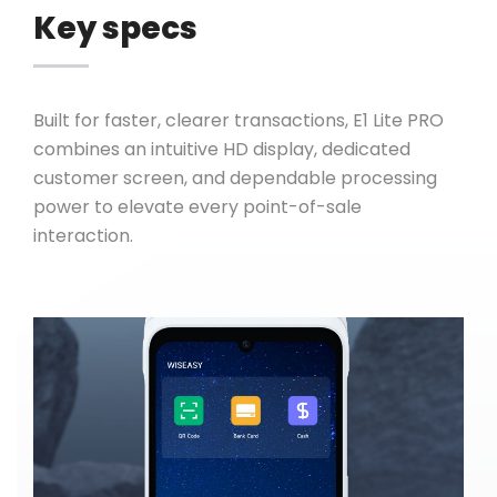
Key specs
Built for faster, clearer transactions, E1 Lite PRO
combines an intuitive HD display, dedicated
customer screen, and dependable processing
power to elevate every point-of-sale
interaction.