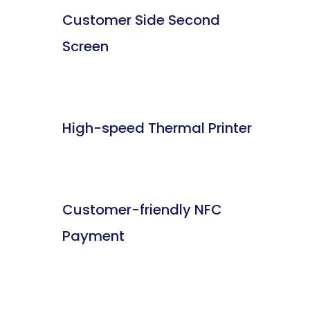
Customer Side Second
Screen
High-speed Thermal Printer
Customer-friendly NFC
Payment