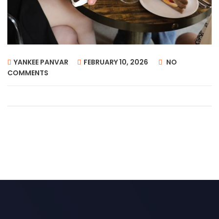
YANKEE PANVAR
FEBRUARY 10, 2026
NO
COMMENTS