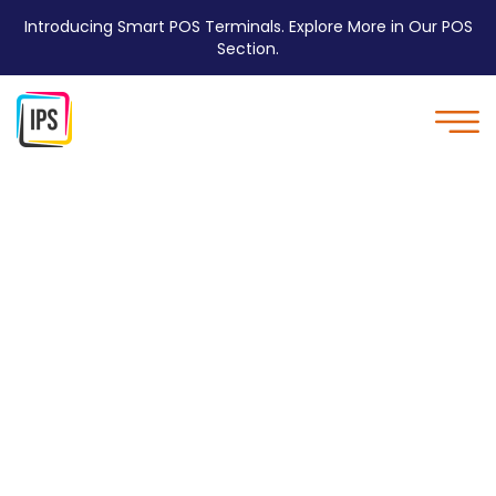
Introducing Smart POS Terminals. Explore More in Our POS
Section.
Personal Services - IPS