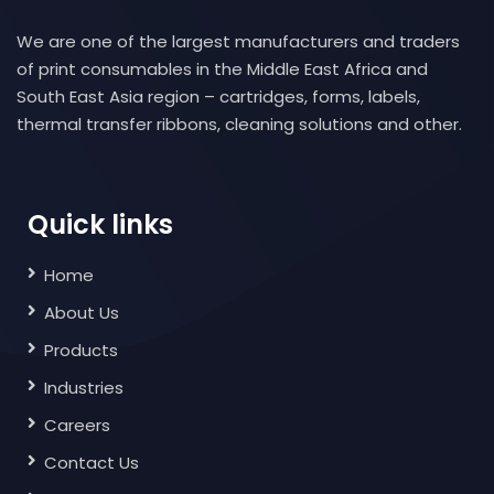
We are one of the largest manufacturers and traders
of print consumables in the Middle East Africa and
South East Asia region – cartridges, forms, labels,
thermal transfer ribbons, cleaning solutions and other.
Quick links
Home
About Us
Products
Industries
Careers
Contact Us