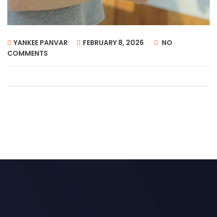
YANKEE PANVAR
FEBRUARY 8, 2026
NO
COMMENTS