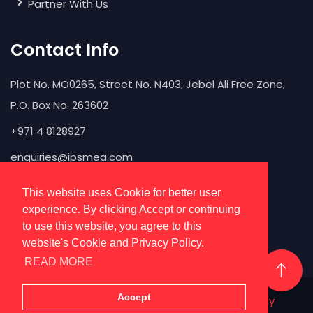
Partner With Us
Contact Info
Plot No. MO0265, Street No. N403, Jebel Ali Free Zone,
P.O. Box No. 263602
+971 4 8128927
enquiries@ipsmea.com
This website uses Cookie for better user
experience. By clicking Accept or continuing
to use this website, you agree to this
website's Cookie and Privacy Policy.
READ MORE
Accept
IPS
@ 2026 All Rights Reserved |
Privacy Policy