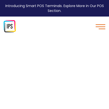
Introducing Smart POS Terminals. Explore More in Our POS
Section.
Quality - IPS