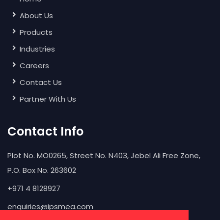
About Us
Products
Industries
Careers
Contact Us
Partner With Us
Contact Info
Plot No. MO0265, Street No. N403, Jebel Ali Free Zone,
P.O. Box No. 263602
+971 4 8128927
enquiries@ipsmea.com