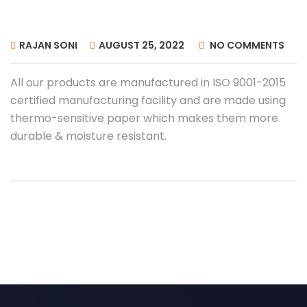
RAJAN SONI
AUGUST 25, 2022
NO COMMENTS
All our products
are manufactured in ISO 9001-2015
certified manufacturing facility and are made using
thermo-sensitive paper which makes them more
durable & moisture resistant.