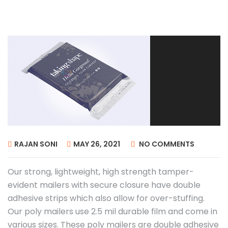
RAJAN SONI
MAY 26, 2021
NO COMMENTS
Our strong, lightweight, high strength tamper-
evident mailers with secure closure have double
adhesive strips which also allow for over-stuffing.
Our poly mailers use 2.5 mil durable film and come in
various sizes. These poly mailers are double adhesive