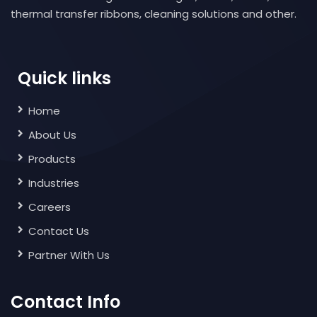
thermal transfer ribbons, cleaning solutions and other.
Quick links
Home
About Us
Products
Industries
Careers
Contact Us
Partner With Us
Contact Info