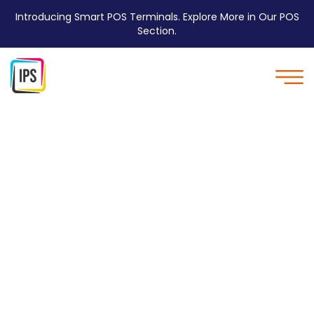
Introducing Smart POS Terminals. Explore More in Our POS
Section.
Poly mailer with Double
Adhesive Strip - IPS