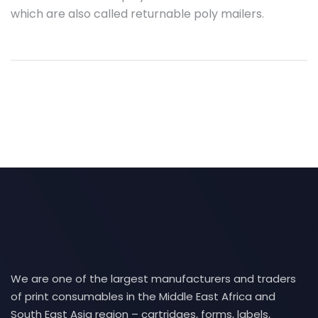
which are also called returnable poly mailers.
We are one of the largest manufacturers and traders
of print consumables in the Middle East Africa and
South East Asia region – cartridges, forms, labels,