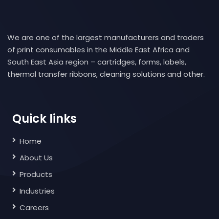
We are one of the largest manufacturers and traders
of print consumables in the Middle East Africa and
South East Asia region – cartridges, forms, labels,
thermal transfer ribbons, cleaning solutions and other.
Quick links
Home
About Us
Products
Industries
Careers