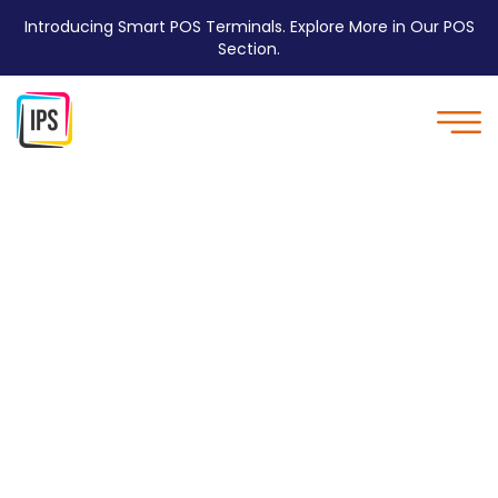
Introducing Smart POS Terminals. Explore More in Our POS
Section.
Multi-tab Charging
Station - IPS