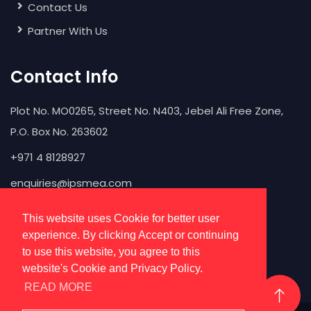
Contact Us
Partner With Us
Contact Info
Plot No. MO0265, Street No. N403, Jebel Ali Free Zone,
P.O. Box No. 263602
+971 4 8128927
enquiries@ipsmea.com
This website uses Cookie for better user
experience. By clicking Accept or continuing
to use this website, you agree to this
website's Cookie and Privacy Policy.
READ MORE