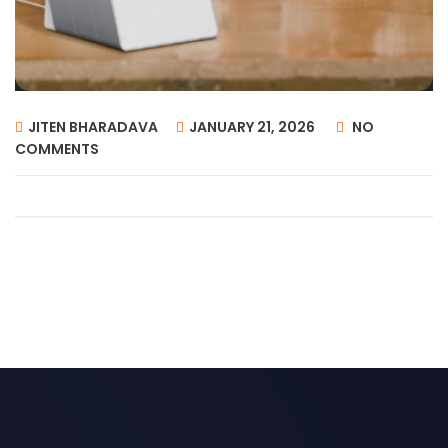
JITEN BHARADAVA
JANUARY 21, 2026
NO
COMMENTS