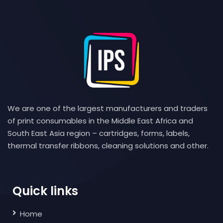
We are one of the largest manufacturers and traders
of print consumables in the Middle East Africa and
South East Asia region – cartridges, forms, labels,
thermal transfer ribbons, cleaning solutions and other.
Quick links
Home