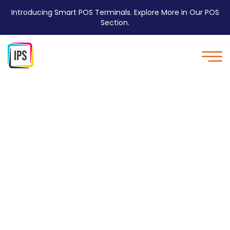
Introducing Smart POS Terminals. Explore More in Our POS
Section.
IPS Supports local
Sports league - IPS