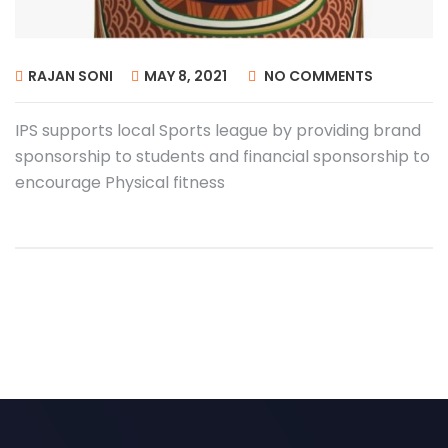
RAJAN SONI
MAY 8, 2021
NO COMMENTS
IPS supports local Sports league by providing brand
sponsorship to students and financial sponsorship to
encourage Physical fitness