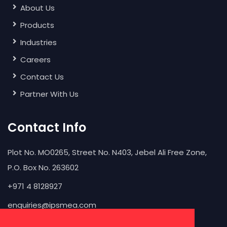
About Us
Products
Industries
Careers
Contact Us
Partner With Us
Contact Info
Plot No. MO0265, Street No. N403, Jebel Ali Free Zone,
P.O. Box No. 263602
+971 4 8128927
enquiries@ipsmea.com