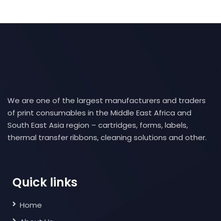
We are one of the largest manufacturers and traders
of print consumables in the Middle East Africa and
South East Asia region – cartridges, forms, labels,
thermal transfer ribbons, cleaning solutions and other.
Quick links
Home