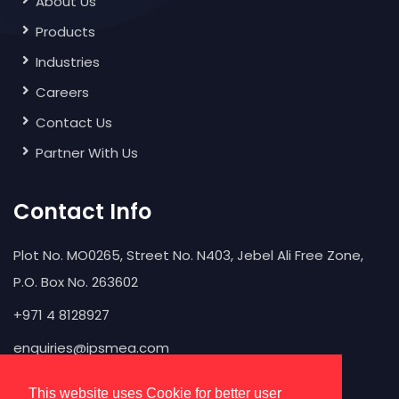
About Us
Products
Industries
Careers
Contact Us
Partner With Us
Contact Info
Plot No. MO0265, Street No. N403, Jebel Ali Free Zone,
P.O. Box No. 263602
+971 4 8128927
enquiries@ipsmea.com
This website uses Cookie for better user