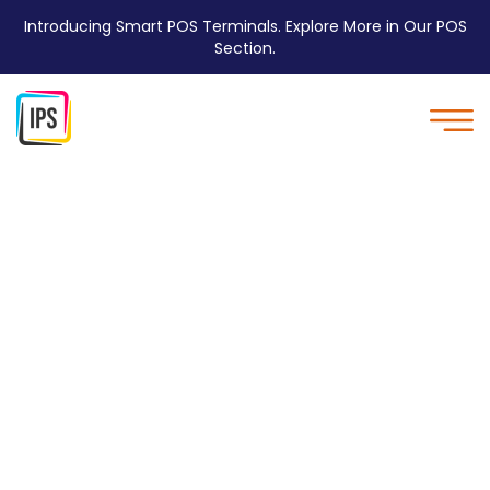
Introducing Smart POS Terminals. Explore More in Our POS
Section.
Coreless Paper Rolls are
Environmentally
Friendly - IPS