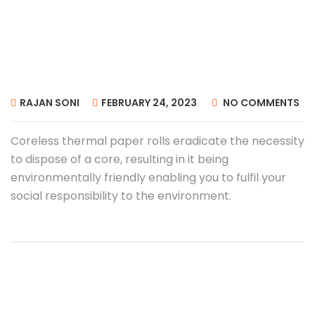
RAJAN SONI
FEBRUARY 24, 2023
NO COMMENTS
Coreless thermal paper rolls eradicate the necessity
to dispose of a core, resulting in it being
environmentally friendly enabling you to fulfil your
social responsibility to the environment.