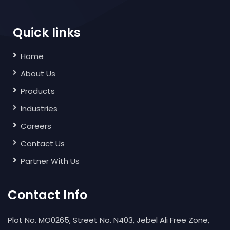
Quick links
Home
About Us
Products
Industries
Careers
Contact Us
Partner With Us
Contact Info
Plot No. MO0265, Street No. N403, Jebel Ali Free Zone,