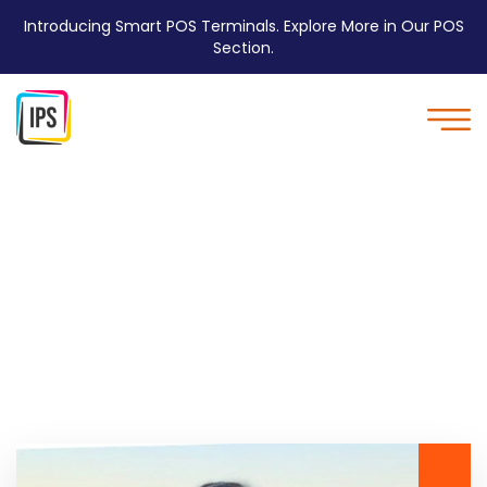
Introducing Smart POS Terminals. Explore More in Our POS
Section.
Home Three - IPS