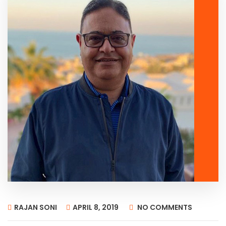
RAJAN SONI
APRIL 8, 2019
NO COMMENTS