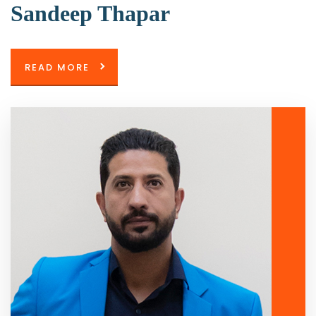
Sandeep Thapar
READ MORE