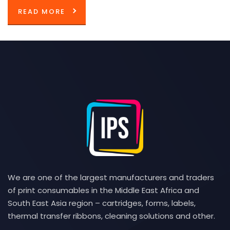
READ MORE
We are one of the largest manufacturers and traders
of print consumables in the Middle East Africa and
South East Asia region – cartridges, forms, labels,
thermal transfer ribbons, cleaning solutions and other.