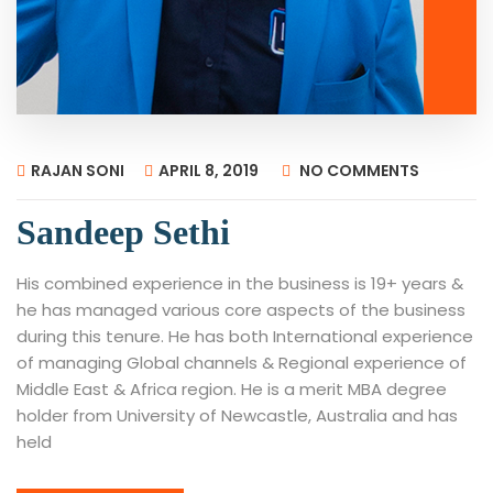
RAJAN SONI
APRIL 8, 2019
NO COMMENTS
Sandeep Sethi
His combined experience in the business is 19+ years &
he has managed various core aspects of the business
during this tenure. He has both International experience
of managing Global channels & Regional experience of
Middle East & Africa region. He is a merit MBA degree
holder from University of Newcastle, Australia and has
held